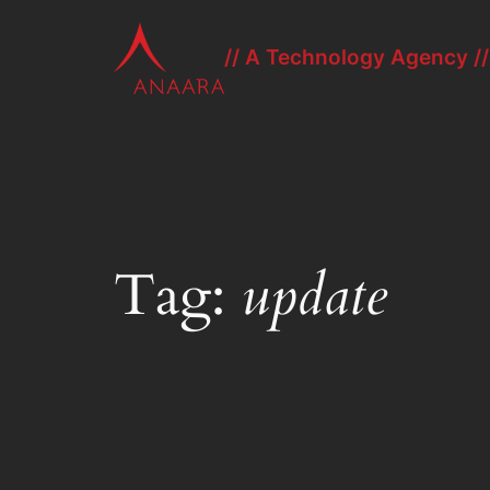
Skip
to
// A Technology Agency //
content
Tag:
update