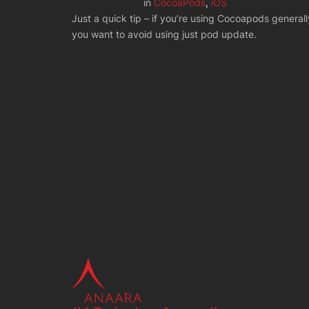
in
CocoaPods
, 
iOS
Just a quick tip – if you’re using Cocoapods generall
you want to avoid using just pod update.