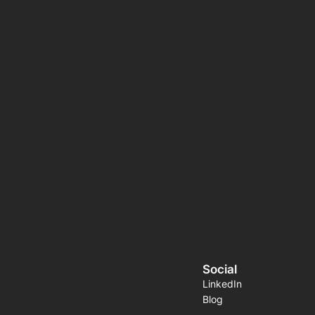
Social
LinkedIn
Blog