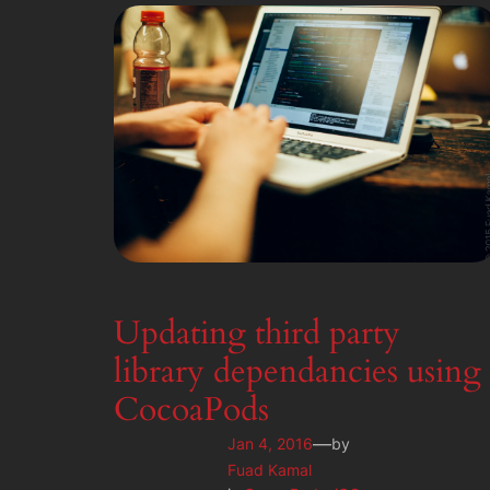
Updating third party
library dependancies using
CocoaPods
—
Jan 4, 2016
by
Fuad Kamal