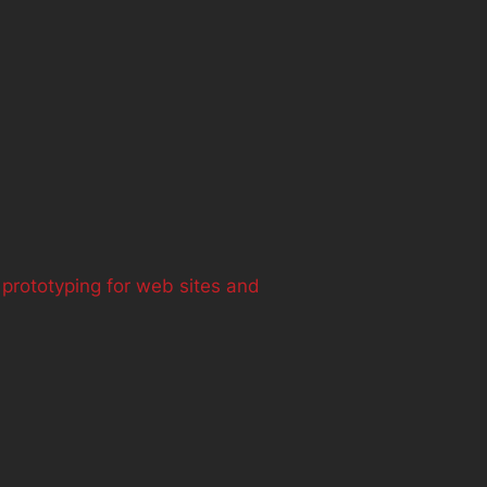
 prototyping for web sites and