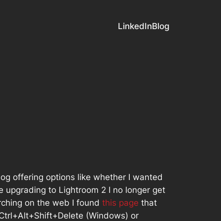
LinkedIn
Blog
log offering options like whether I wanted
e upgrading to Lightroom 2 I no longer get
earching on the web I found
this page
that
 Ctrl+Alt+Shift+Delete (Windows) or