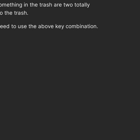
thing in the trash are two totally
o the trash.
 need to use the above key combination.