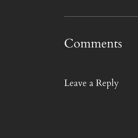
Comments
Leave a Reply