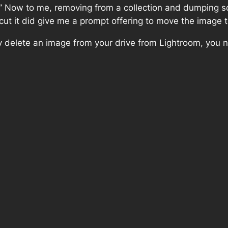
ow to me, removing from a collection and dumping some
tcut it did give me a prompt offering to move the image t
lly delete an image from your drive from Lightroom, you