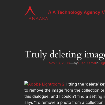
Skip
to
// A Technology Agency //
content
Truly deleting ima
—
Nov 13, 2008
by
Fuad Kamal
in
Lig
Hitting the ‘delete’ 
to remove the image from the collection or
this dialogue, and I couldn’t find a settin
says “To remove a photo from a collection 