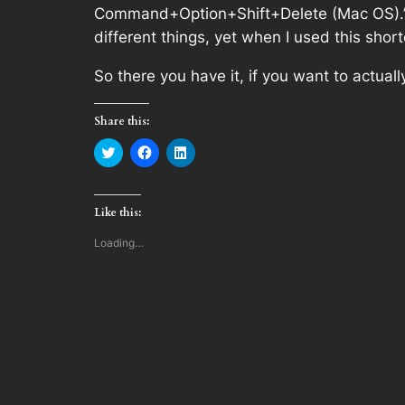
Command+Option+Shift+Delete (Mac OS).” N
different things, yet when I used this shor
So there you have it, if you want to actua
Share this:
Click
Click
Click
to
to
to
share
share
share
on
on
on
Twitter
Facebook
LinkedIn
(Opens
(Opens
(Opens
Like this:
in
in
in
new
new
new
window)
window)
window)
Loading…