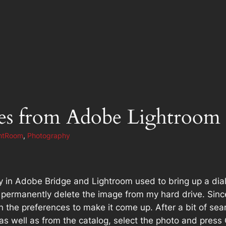
ges from Adobe Lightroom
htRoom
, 
Photography
key in Adobe Bridge and Lightroom used to bring up a dia
 permanently delete the image from my hard drive. Sinc
g in the preferences to make it come up. After a bit of s
as well as from the catalog, select the photo and press