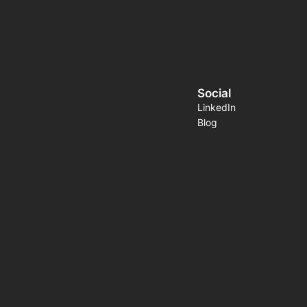
Social
LinkedIn
Blog