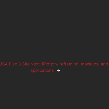
SA Flex 3 Site
Next:
iPlotz: wireframing, mockups, and
applications
→