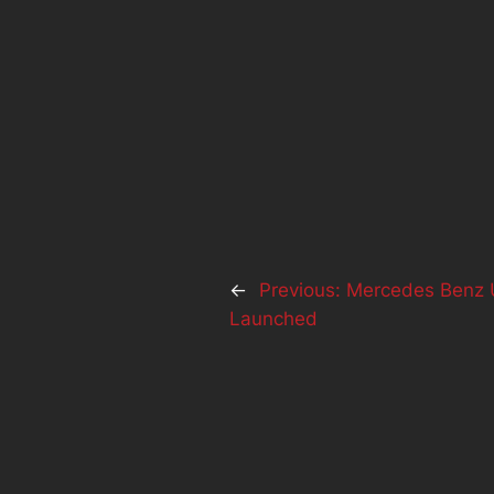
←
Previous:
Mercedes Benz U
Launched