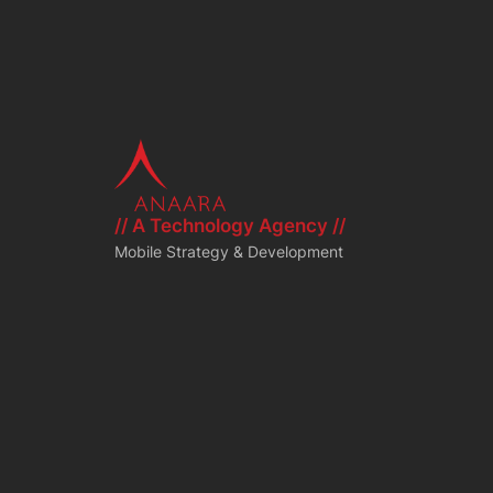
// A Technology Agency //
Mobile Strategy & Development