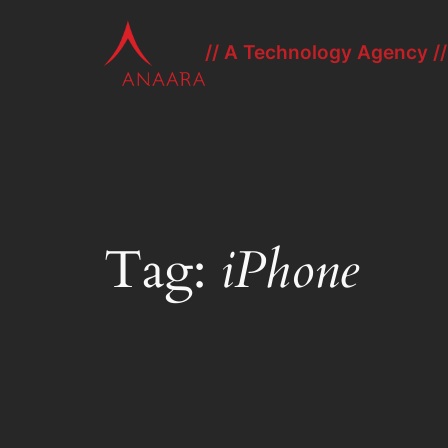
Skip
to
// A Technology Agency //
content
Tag:
iPhone