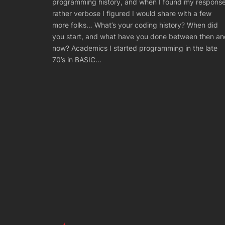
programming history, and when I found my respons
rather verbose I figured I would share with a few
more folks… What’s your coding history? When did
you start, and what have you done between then an
now? Academics I started programming in the late
70’s in BASIC…