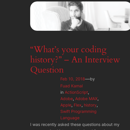
“What’s your coding
history?” – An Interview
Question
—
Feb 10, 2018
by
Fuad Kamal
in
ActionScript
, 
Adobe
, 
Adobe MAX
, 
Apple
, 
Flex
, 
history
, 
Swift Programming
Language
I was recently asked these questions about my