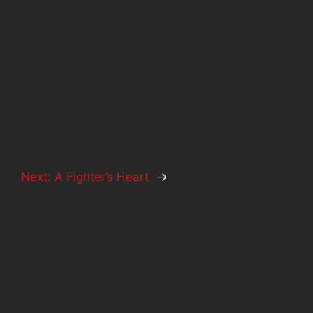
Next:
A Fighter’s Heart
→