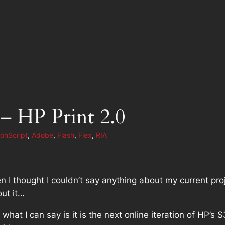
 – HP Print 2.0
ionScript
, 
Adobe
, 
Flash
, 
Flex
, 
RIA
n I thought I couldn’t say anything about my current pro
ut it…
e what I
can
say is it is the next online iteration of HP’s 