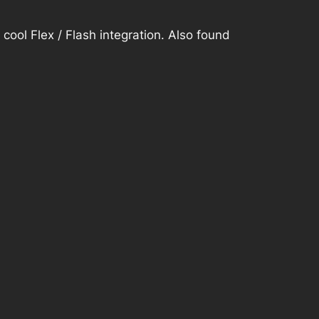
y cool
Flex / Flash integration. Also found