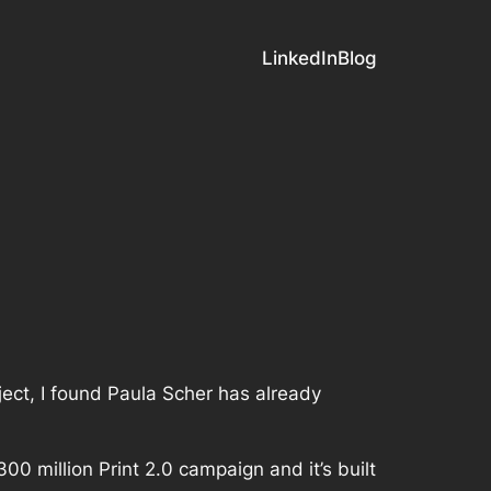
LinkedIn
Blog
ject, I found Paula Scher has already
$300 million Print 2.0 campaign and it’s built