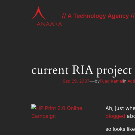
Skip
to
// A Technology Agency //
content
current RIA project
—
Sep 29, 2007
by
Fuad Kamal
in
Act
Ah, just whe
blogged
abo
so looks lik