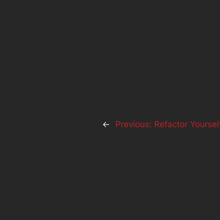
←
Previous:
Refactor Yoursel