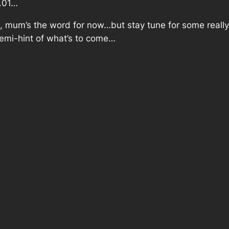
2.01…
, mum’s the word for now…but stay tune for some
reall
 semi-hint of what’s to come…