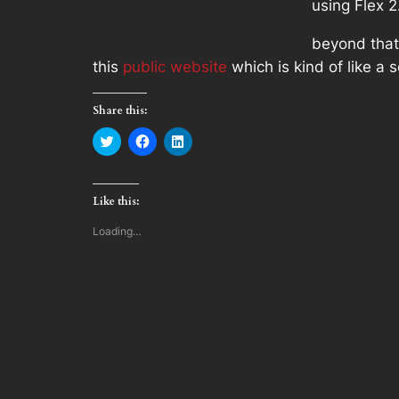
using Flex 
beyond that
this
public website
which is kind of like a
Share this:
Click
Click
Click
to
to
to
share
share
share
on
on
on
Twitter
Facebook
LinkedIn
(Opens
(Opens
(Opens
Like this:
in
in
in
new
new
new
window)
window)
window)
Loading…