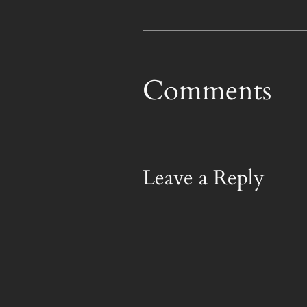
Comments
Leave a Reply