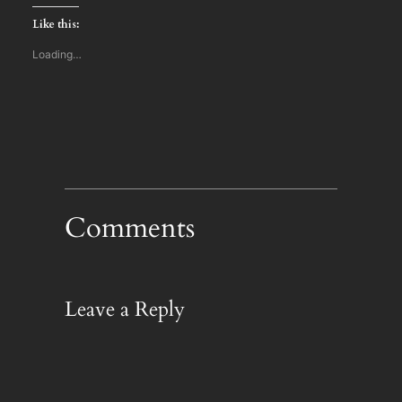
Twitter
Facebook
LinkedIn
(Opens
(Opens
(Opens
Like this:
in
in
in
new
new
new
window)
window)
window)
Loading…
Comments
Leave a Reply