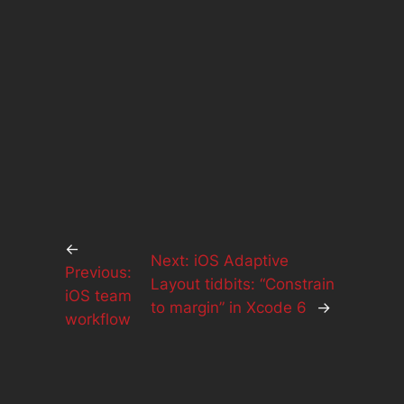
←
Next:
iOS Adaptive
Previous:
Layout tidbits: “Constrain
iOS team
to margin” in Xcode 6
→
workflow