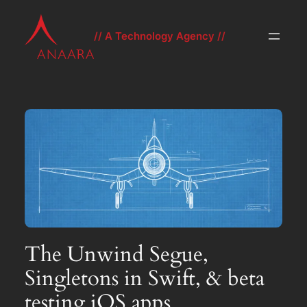
Skip
to
// A Technology Agency //
content
The Unwind Segue,
Singletons in Swift, & beta
testing iOS apps