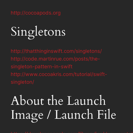
http://cocoapods.org
Singletons
http://thatthinginswift.com/singletons/
http://code.martinrue.com/posts/the-
singleton-pattern-in-swift
http://www.cocoakris.com/tutorial/swift-
singleton/
About the Launch
Image / Launch File