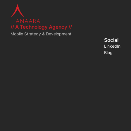
// A Technology Agency //
Mobile Strategy & Development
Social
LinkedIn
Blog