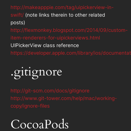
http://makeapppie.com/tag/uipickerview-in-
swift/
(note links therein to other related
posts)
http://flexmonkey.blogspot.com/2014/09/custom-
item-renderers-for-uipickerviews.html
UIPickerView class reference
https://developer.apple.com/library/ios/documenta
.gitignore
http://git-scm.com/docs/gitignore
http://www.git-tower.com/help/mac/working-
copy/ignore-files
CocoaPods