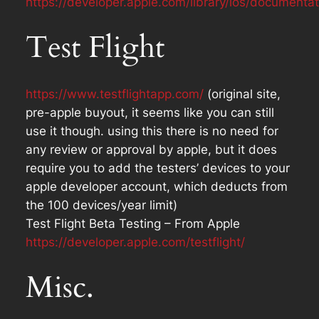
https://developer.apple.com/library/ios/document
Test Flight
https://www.testflightapp.com/
(original site,
pre-apple buyout, it seems like you can still
use it though. using this there is no need for
any review or approval by apple, but it does
require you to add the testers’ devices to your
apple developer account, which deducts from
the 100 devices/year limit)
Test Flight Beta Testing – From Apple
https://developer.apple.com/testflight/
Misc.