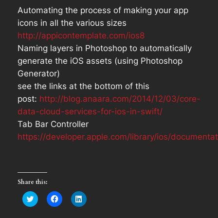
Automating the process of making your app
icons in all the various sizes
http://appicontemplate.com/ios8
Naming layers in Photoshop to automatically
generate the iOS assets (using Photoshop
Generator)
see the links at the bottom of this
post:
http://blog.anaara.com/2014/12/03/core-
data-cloud-services-for-ios-in-swift/
Tab Bar Controller
https://developer.apple.com/library/ios/document
Share this:
Click
Click
Click
to
to
to
share
share
share
on
on
on