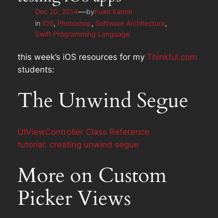
—
Dec 20, 2014
by
Fuad Kamal
in
iOS
, 
Photoshop
, 
Software Architecture
, 
Swift Programming Language
this week’s iOS resources for my
Thinkful.com
students:
The Unwind Segue
UIViewController Class Reference
tutorial: creating unwind segue
More on Custom
Picker Views