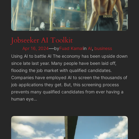
Jobseeker AI Toolkit
—
Apr 16, 2024
by
Fuad Kamal
in
AI
, 
business
Using AI to battle AI The economy has been upside down
since late last year. Many people have been laid off,
flooding the job market with qualified candidates.
Companies have employed AI to screen the thousands of
job applications they get. But, this screening process
prevents many qualified candidates from ever having a
human eye…