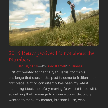
2016 Retrospective: It’s not about the
Numbers
—
Dec 31, 2016
by
Fuad Kamal
in
business
First off, wanted to thank Bryan Harris, for it’s his
challenge that caused this post to come to fruition in the
first place. Writing consistently has been my latest
stumbling block, hopefully moving forward this too will be
something that I manage to improve upon. Secondly, I
wanted to thank my mentor, Brennan Dunn, who…