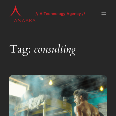
Skip
to
// A Technology Agency //
content
Tag:
consulting