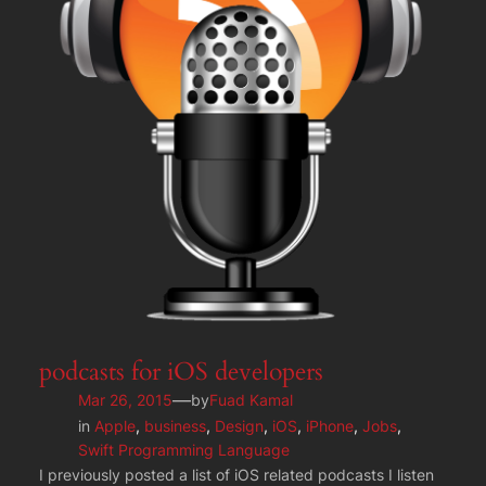
podcasts for iOS developers
—
Mar 26, 2015
by
Fuad Kamal
in
Apple
, 
business
, 
Design
, 
iOS
, 
iPhone
, 
Jobs
, 
Swift Programming Language
I previously posted a list of iOS related podcasts I listen