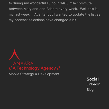
to during my wonderful 18 hour, 1400 mile commute
between Maryland and Atlanta every week. Well, this is
my last week in Atlanta, but I wanted to update the list as
my podcast selections have changed a bit.
// A Technology Agency //
Mobile Strategy & Development
Social
LinkedIn
Blog