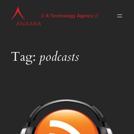
Skip
to
// A Technology Agency //
content
Tag:
podcasts